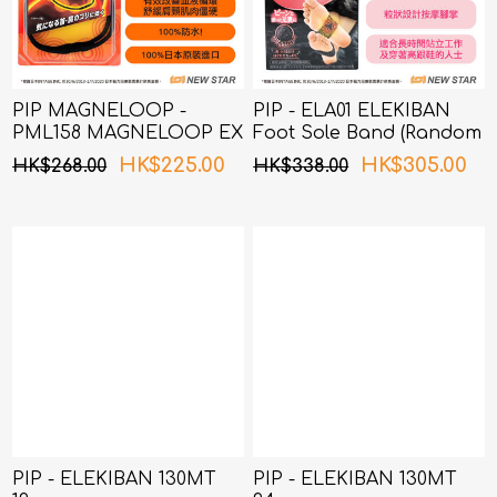
PIP MAGNELOOP -
PIP - ELA01 ELEKIBAN
PML158 MAGNELOOP EX
Foot Sole Band (Random
MAG. DEVICE BLACK
Packing)
HK$225.00
HK$305.00
HK$268.00
HK$338.00
50cm (Random Packing)
PIP - ELEKIBAN 130MT
PIP - ELEKIBAN 130MT