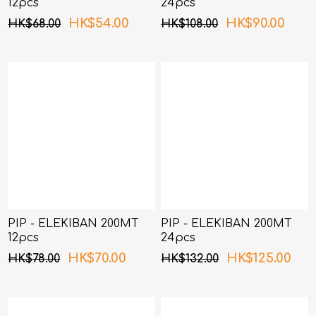
12pcs
24pcs
HK$54.00
HK$90.00
HK$68.00
HK$108.00
PIP - ELEKIBAN 200MT
PIP - ELEKIBAN 200MT
12pcs
24pcs
HK$70.00
HK$125.00
HK$78.00
HK$132.00