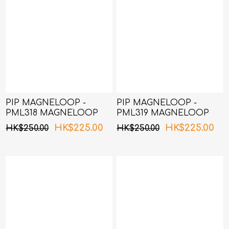
PIP MAGNELOOP -
PIP MAGNELOOP -
PML318 MAGNELOOP
PML319 MAGNELOOP
MAX MAG.DEVICE
MAX MAG.DEVICE
HK$225.00
HK$225.00
HK$250.00
HK$250.00
BLACK 50cm (Random
BLACK 60cm
Packing)