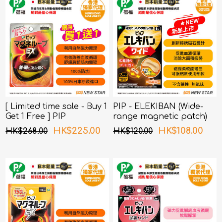
[ Limited time sale - Buy 1
PIP - ELEKIBAN (Wide-
Get 1 Free ] PIP
range magnetic patch)
MAGNELOOP - PML157
80MT 6 pcs pack
HK$225.00
HK$108.00
HK$268.00
HK$120.00
MAGNELOOP EX MAG.
DEVICE BLACK 45cm
(Random Packing)