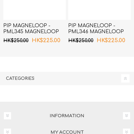
PIP MAGNELOOP -
PIP MAGNELOOP -
PML345 MAGNELOOP
PML346 MAGNELOOP
MAX MAG.DEVICE
MAX MAG.DEVICE
HK$225.00
HK$225.00
HK$250.00
HK$250.00
BLACK 45cm
BLACK 50cm
CATEGORIES
INFORMATION
MY ACCOUNT