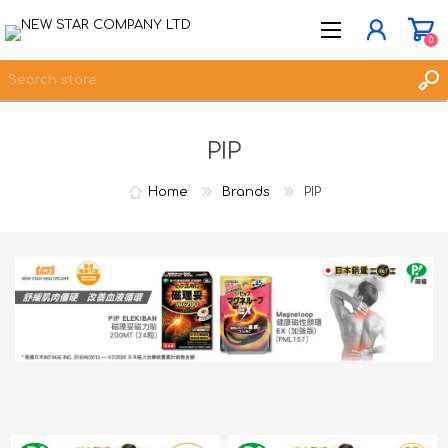
0
PIP
JOIN NOW
LOG IN
Home
Brands
PIP
WISHLIST
0