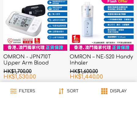
OMRON - JPN710T
OMRON – NE-S20 Handy
Upper Arm Blood
Inhaler
Pressure Monitor
HK$1,700.00
HK$1,600.00
HK$1,530.00
HK$1,440.00
FILTERS
SORT
DISPLAY