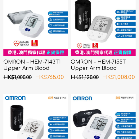
OMRON – HEM-7143T1
OMRON - HEM-7155T
Upper Arm Blood
Upper Arm Blood
Pressure Monitor
Pressure Monitor
HK$765.00
HK$1,008.00
HK$1,000.00
HK$1,120.00