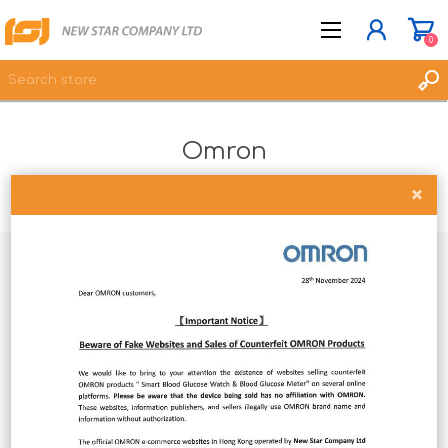
0
Omron
JOIN NOW
LOG IN
Home
Brands
Omron
WISHLIST
0