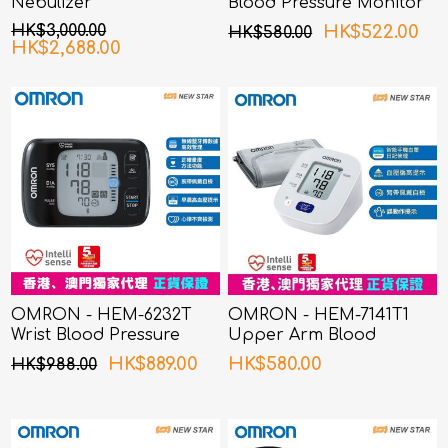
Nebulizer
Blood Pressure Monitor
HK$3,000.00
HK$522.00
HK$580.00
HK$2,688.00
OMRON - HEM-6232T
OMRON - HEM-7141T1
Wrist Blood Pressure
Upper Arm Blood
Monitor
Pressure Monitor
HK$889.00
HK$580.00
HK$988.00