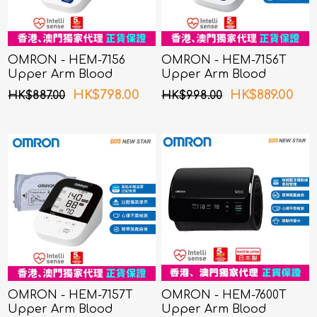
OMRON - HEM-7156
OMRON - HEM-7156T
Upper Arm Blood
Upper Arm Blood
Pressure Monitor
Pressure Monitor
HK$798.00
HK$889.00
HK$887.00
HK$998.00
OMRON - HEM-7157T
OMRON - HEM-7600T
Upper Arm Blood
Upper Arm Blood