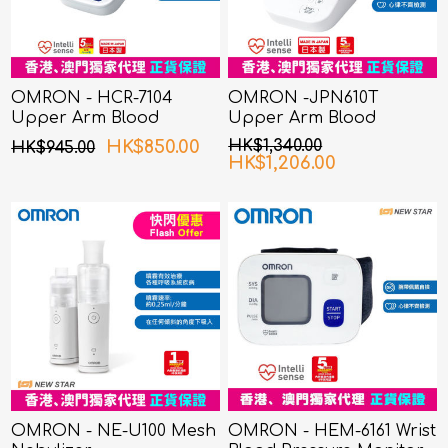
OMRON - HCR-7104
OMRON -JPN610T
Upper Arm Blood
Upper Arm Blood
Pressure Monitor
Pressure Monitor
HK$850.00
HK$1,340.00
HK$945.00
HK$1,206.00
OMRON - NE-U100 Mesh
OMRON - HEM-6161 Wrist