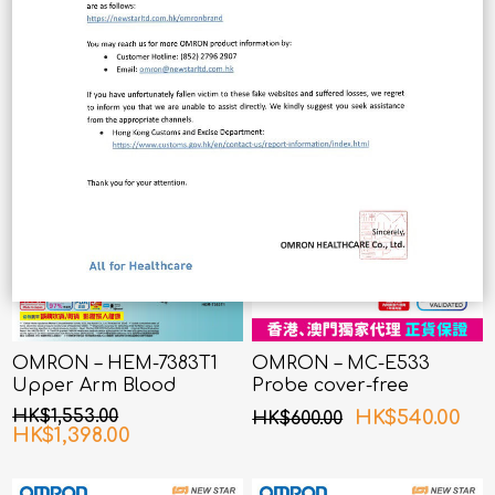
OMRON – HEM-7383T1
OMRON – MC-E533
Upper Arm Blood
Probe cover-free
Pressure Monitor with
Infrared Ear
HK$1,553.00
HK$540.00
HK$600.00
AFib Detection
Thermometer
HK$1,398.00