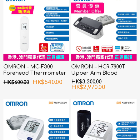
OMRON – MC-F300
OMRON – HCR-7800T
Forehead Thermometer
Upper Arm Blood
Pressure Monitor with
HK$540.00
HK$3,300.00
HK$600.00
ECG
HK$2,970.00