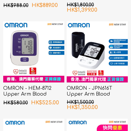
Pressure Monitor
Pressure Monitor
HK$889.00
HK$1,800.00
HK$988.00
HK$1,399.00
OMRON - HEM-8712
OMRON - JPN616T
Upper Arm Blood
Upper Arm Blood
Pressure Monitor
Pressure Monitor
HK$525.00
HK$1,500.00
HK$580.00
HK$1,350.00